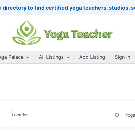
 directory to find certified yoga teachers, studios, 
oga Palace
All Listings
Add Listing
Sign In
Location