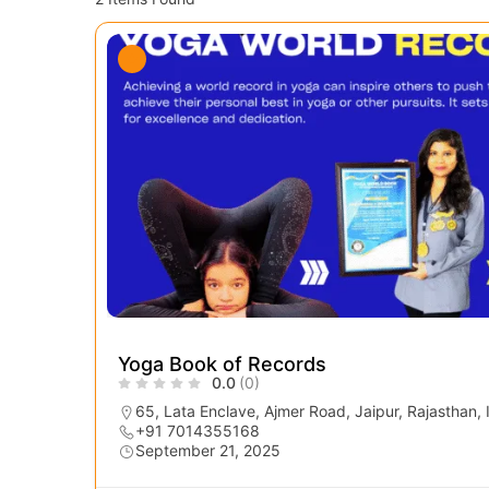
Yoga Book of Records
0.0
(0)
65, Lata Enclave, Ajmer Road, Jaipur, Rajasthan,
+91 7014355168
September 21, 2025