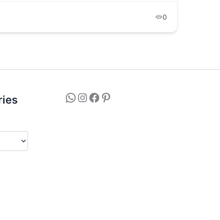
9
0
ries