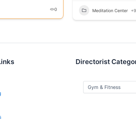
0
Meditation Center
+
Links
Directorist Catego
g
s