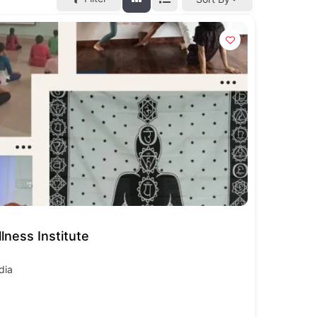
lness Institute
dia