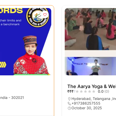
The Aarya Yoga & Wel
₹
₹
₹
₹
0.0
(0)
 India - 302021
Hyderabad, Telangana ,In
+917386257555
October 30, 2025