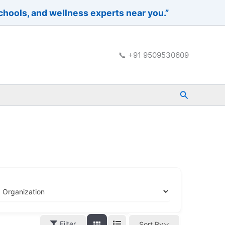
schools, and wellness experts near you.”
📞 +91 9509530609
Search
Filter
Sort By