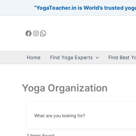
Skip
“YogaTeacher.in is World’s trusted yoga
to
Facebook
Instagram
WhatsApp
content
Home
Find Yoga Experts
Find Best Y
Yoga Organization
What are you looking for?
2
Items Found