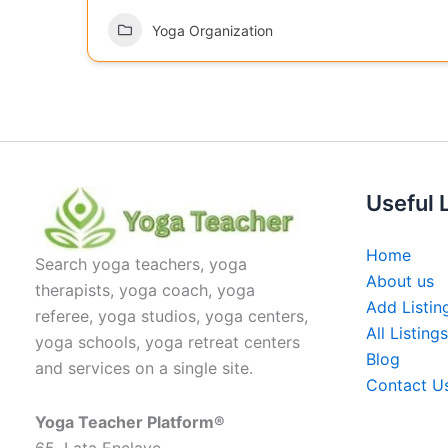
Yoga Organization
Useful 
Home
Search yoga teachers, yoga
About us
therapists, yoga coach, yoga
Add Listin
referee, yoga studios, yoga centers,
All Listings
yoga schools, yoga retreat centers
Blog
and services on a single site.
Contact U
Yoga Teacher Platform®