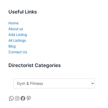
Useful Links
Home
About us
Add Listing
All Listings
Blog
Contact Us
Directorist Categories