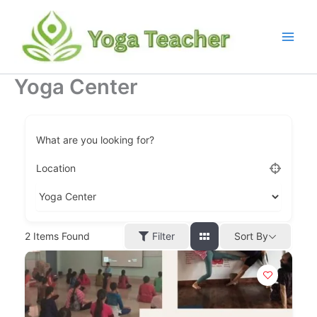
Skip
to
content
Yoga Center
What are you looking for?
Location
Filter
2
Items Found
Sort By