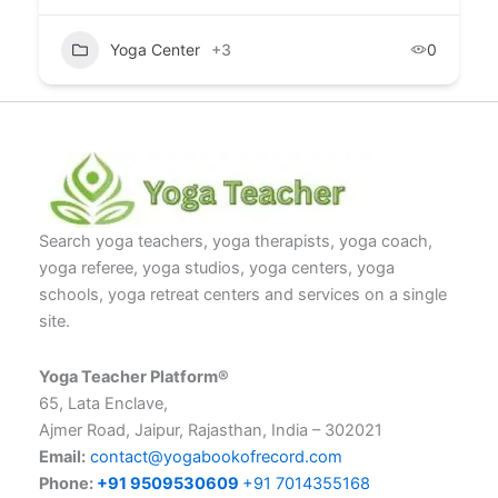
Yoga Center
+3
0
Search yoga teachers, yoga therapists, yoga coach,
yoga referee, yoga studios, yoga centers, yoga
schools, yoga retreat centers and services on a single
site.
Yoga Teacher Platform®
65, Lata Enclave,
Ajmer Road, Jaipur, Rajasthan, India – 302021
Email:
contact@yogabookofrecord.com
Phone:
+91 9509530609
+91 7014355168