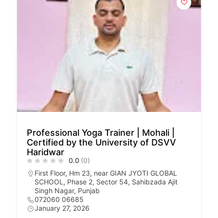
Professional Yoga Trainer | Mohali |
Certified by the University of DSVV
Haridwar
0.0
(0)
First Floor, Hm 23, near GIAN JYOTI GLOBAL
SCHOOL, Phase 2, Sector 54, Sahibzada Ajit
Singh Nagar, Punjab
072060 06685
January 27, 2026