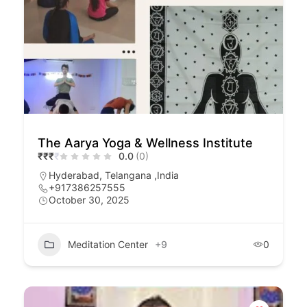
The Aarya Yoga & Wellness Institute
₹
₹
₹
₹
0.0
(0)
Hyderabad, Telangana ,India
+917386257555
October 30, 2025
Meditation Center
+9
0