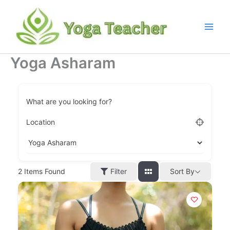
Skip
to
content
Yoga Asharam
What are you looking for?
Location
Filter
2
Items Found
Sort By