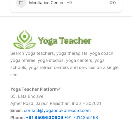
Meditation Center
+9
0
Search yoga teachers, yoga therapists, yoga coach,
yoga referee, yoga studios, yoga centers, yoga
schools, yoga retreat centers and services on a single
site.
Yoga Teacher Platform®
65, Lata Enclave,
Ajmer Road, Jaipur, Rajasthan, India – 302021
Email:
contact@yogabookofrecord.com
Phone:
+91 9509530609
+91 7014355168