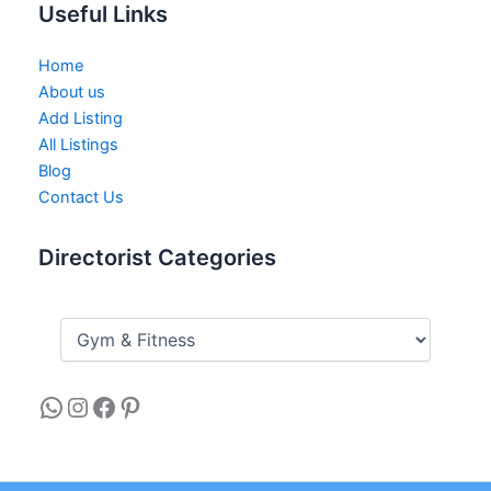
Useful Links
Home
About us
Add Listing
All Listings
Blog
Contact Us
Directorist Categories