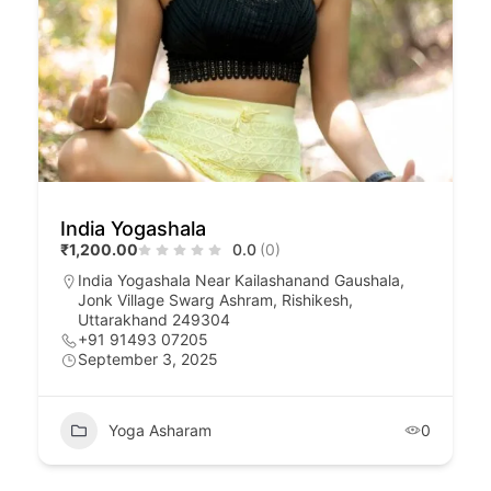
India Yogashala
₹1,200.00
0.0
(0)
India Yogashala Near Kailashanand Gaushala,
Jonk Village Swarg Ashram, Rishikesh,
Uttarakhand 249304
+91 91493 07205
September 3, 2025
Yoga Asharam
0