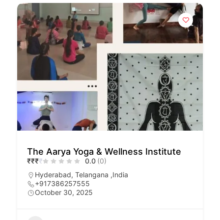
The Aarya Yoga & Wellness Institute
₹
₹
₹
₹
0.0
(0)
Hyderabad, Telangana ,India
+917386257555
October 30, 2025