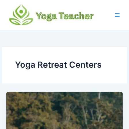
Skip
to
content
Yoga Retreat Centers