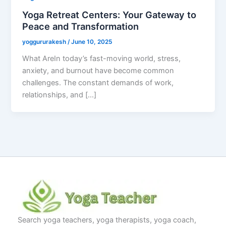
Yoga Retreat Centers: Your Gateway to
Peace and Transformation
yoggururakesh
/
June 10, 2025
What AreIn today’s fast-moving world, stress,
anxiety, and burnout have become common
challenges. The constant demands of work,
relationships, and […]
Search yoga teachers, yoga therapists, yoga coach,