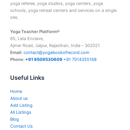
yoga referee, yoga studios, yoga centers, yoga
schools, yoga retreat centers and services on a single
site.
Yoga Teacher Platform®
65, Lata Enclave,
Ajmer Road, Jaipur, Rajasthan, India – 302021
Email:
contact@yogabookofrecord.com
Phone:
+91 9509530609
+91 7014355168
Useful Links
Home
About us
Add Listing
All Listings
Blog
Contact Us