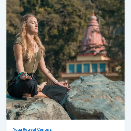
Yoga Retreat Centers