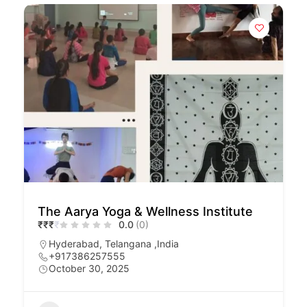
The Aarya Yoga & Wellness Institute
₹
₹
₹
₹
0.0
(0)
Hyderabad, Telangana ,India
+917386257555
October 30, 2025