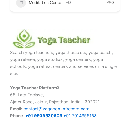
Meditation Center
+9
0
Search yoga teachers, yoga therapists, yoga coach,
yoga referee, yoga studios, yoga centers, yoga
schools, yoga retreat centers and services on a single
site.
Yoga Teacher Platform®
65, Lata Enclave,
Ajmer Road, Jaipur, Rajasthan, India – 302021
Email:
contact@yogabookofrecord.com
Phone:
+91 9509530609
+91 7014355168