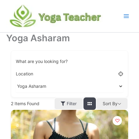
Skip
to
content
Yoga Asharam
What are you looking for?
Location
Filter
2
Items Found
Sort By