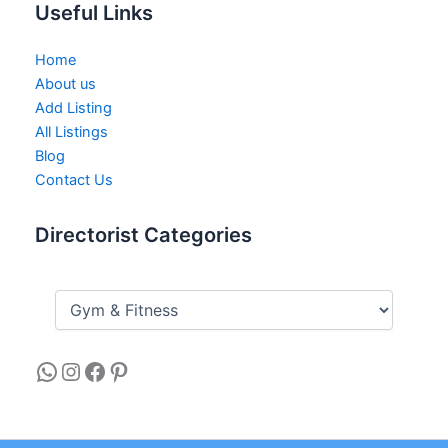
Useful Links
Home
About us
Add Listing
All Listings
Blog
Contact Us
Directorist Categories