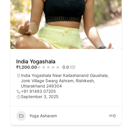
India Yogashala
₹1,200.00
0.0
(0)
India Yogashala Near Kailashanand Gaushala,
Jonk Village Swarg Ashram, Rishikesh,
Uttarakhand 249304
+91 91493 07205
September 3, 2025
Yoga Asharam
0