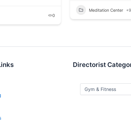
Meditation Center
+
0
Links
Directorist Catego
g
s