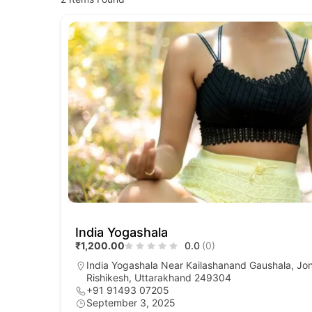
India Yogashala
₹1,200.00
0.0
(0)
India Yogashala Near Kailashanand Gaushala, Jo
Rishikesh, Uttarakhand 249304
+91 91493 07205
September 3, 2025