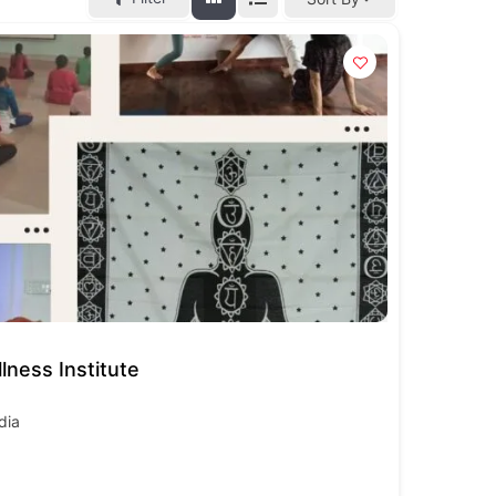
lness Institute
dia