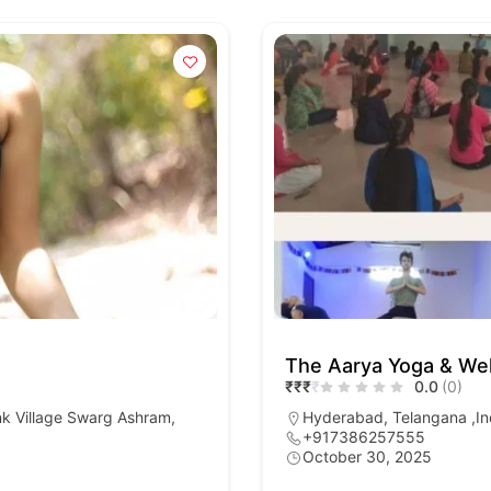
The Aarya Yoga & Wel
₹
₹
₹
₹
0.0
(0)
nk Village Swarg Ashram,
Hyderabad, Telangana ,In
+917386257555
October 30, 2025