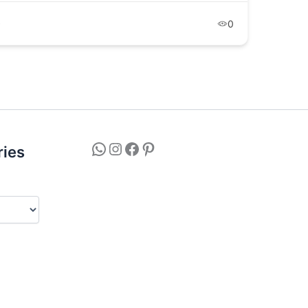
9
0
ries