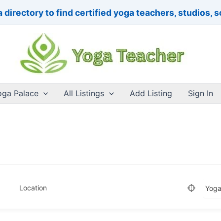
 directory to find certified yoga teachers, studios, 
oga Palace
All Listings
Add Listing
Sign In
Location