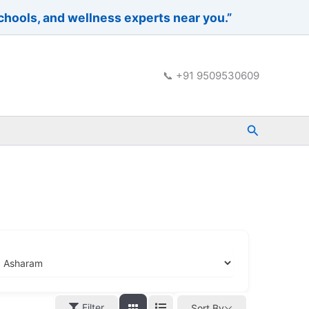
schools, and wellness experts near you.”
📞 +91 9509530609
Search
Filter
Sort By