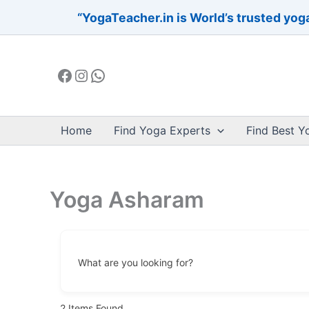
Skip
“YogaTeacher.in is World’s trusted yoga
to
Facebook
Instagram
WhatsApp
content
Home
Find Yoga Experts
Find Best Y
Yoga Asharam
What are you looking for?
2
Items Found