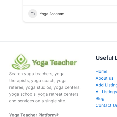
Yoga Asharam
Useful 
Home
Search yoga teachers, yoga
About us
therapists, yoga coach, yoga
Add Listin
referee, yoga studios, yoga centers,
All Listings
yoga schools, yoga retreat centers
Blog
and services on a single site.
Contact U
Yoga Teacher Platform®